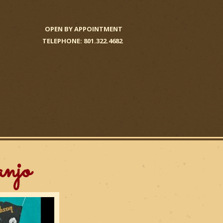
OPEN BY APPOINTMENT
TELEPHONE: 801.322.4682
njo