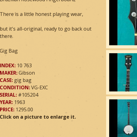
There is a little honest playing wear,
but it's all-original, ready to go back out
there.
Gig Bag
INDEX:
10 763
MAKER:
Gibson
CASE:
gig bag
CONDITION:
VG-EXC
SERIAL:
#105204
YEAR:
1963
PRICE:
1295.00
Click on a picture to enlarge it.