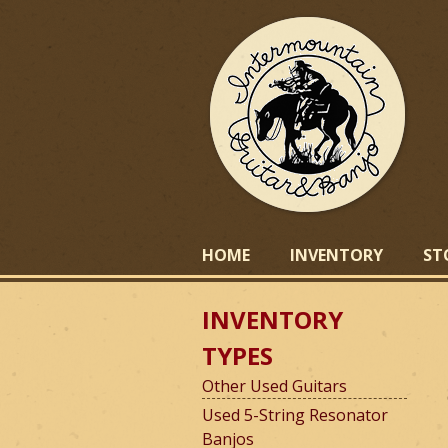
I
HOME
INVENTORY
ST
INVENTORY
n
TYPES
Other Used Guitars
t
Used 5-String Resonator
Banjos