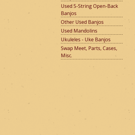
Used 5-String Open-Back
Banjos
e
Other Used Banjos
Used Mandolins
Ukuleles - Uke Banjos
r
Swap Meet, Parts, Cases,
Misc.
m
o
u