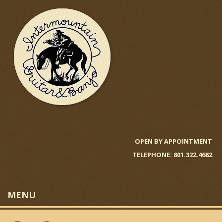
Skip
to
main
content
I
n
OPEN BY APPOINTMENT
TELEPHONE: 801.322.4682
t
e
MENU
r