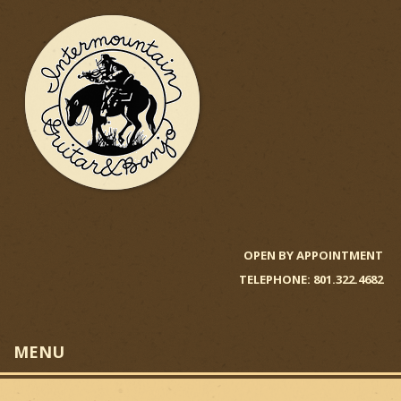
Skip
to
main
content
I
n
OPEN BY APPOINTMENT
TELEPHONE: 801.322.4682
t
e
MENU
r