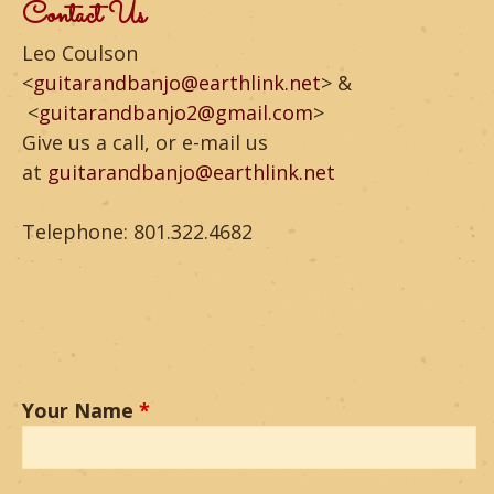
m
Contact Us
o
Leo Coulson
<
guitarandbanjo@earthlink.net
> &
u
<
guitarandbanjo2@gmail.com
>
n
Give us a call, or e-mail us
at
guitarandbanjo@earthlink.net
t
a
Telephone: 801.322.4682
i
n
G
u
Your Name
*
i
t