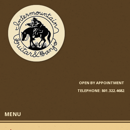
Skip
to
main
content
I
n
OPEN BY APPOINTMENT
TELEPHONE: 801.322.4682
t
e
MENU
r