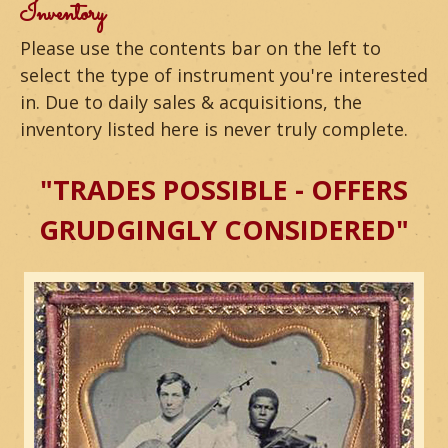
m
Inventory
o
Please use the contents bar on the left to
select the type of instrument you're interested
u
in. Due to daily sales & acquisitions, the
n
inventory listed here is never truly complete.
t
"TRADES POSSIBLE - OFFERS
a
GRUDGINGLY CONSIDERED"
i
n
G
u
i
t