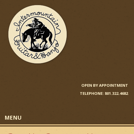
Skip
to
main
content
I
n
OPEN BY APPOINTMENT
TELEPHONE: 801.322.4682
t
e
MENU
r