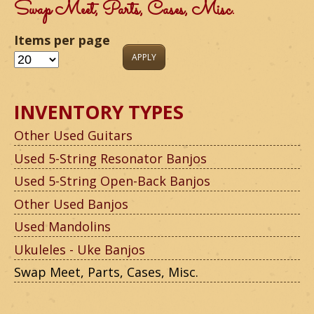
m
Swap Meet, Parts, Cases, Misc.
o
Items per page
u
n
INVENTORY TYPES
t
Other Used Guitars
a
Used 5-String Resonator Banjos
i
Used 5-String Open-Back Banjos
n
Other Used Banjos
G
Used Mandolins
Ukuleles - Uke Banjos
u
Swap Meet, Parts, Cases, Misc.
i
t