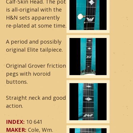
Calf-Skin Head. The pot
a
is all-original with the
H&N sets apparently
r
re-plated at some time.
&
A period and possibly
B
original Elite tailpiece.
a
Original Grover friction
n
pegs with ivoroid
j
buttons.
o
Straight neck and good
action.
INDEX:
10 641
MAKER:
Cole, Wm.