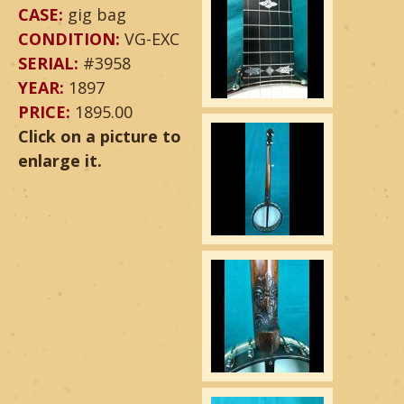
CASE:
gig bag
CONDITION:
VG-EXC
SERIAL:
#3958
YEAR:
1897
PRICE:
1895.00
Click on a picture to
enlarge it.