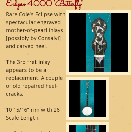
m
Eclipse 4000 "Butterfly"
o
Rare Cole's Eclipse with
spectacular engraved
u
mother-of-pearl inlays
n
[possibly by Consalvi]
and carved heel.
t
a
The 3rd fret inlay
appears to be a
i
replacement. A couple
n
of old repaired heel-
cracks.
G
u
10 15/16" rim with 26"
i
Scale Length.
t