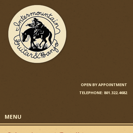
Skip
to
main
content
I
n
OPEN BY APPOINTMENT
TELEPHONE: 801.322.4682
t
e
MENU
r