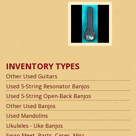
INVENTORY TYPES
Other Used Guitars
Used 5-String Resonator Banjos
Used 5-String Open-Back Banjos
Other Used Banjos
Used Mandolins
Ukuleles - Uke Banjos
Swap Meet, Parts, Cases, Misc.