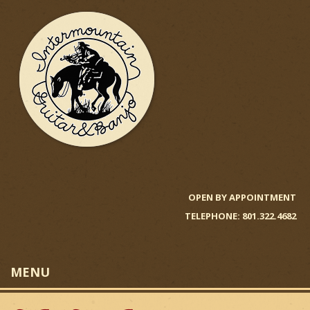
Skip
to
main
content
I
n
OPEN BY APPOINTMENT
TELEPHONE: 801.322.4682
t
e
MENU
r