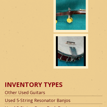
INVENTORY TYPES
Other Used Guitars
Used 5-String Resonator Banjos