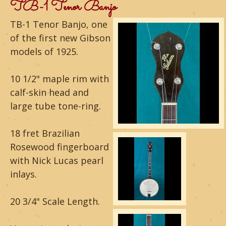
m
TB-1 Tenor Banjo
o
TB-1 Tenor Banjo, one
of the first new Gibson
u
models of 1925.
n
10 1/2" maple rim with
t
calf-skin head and
a
large tube tone-ring.
i
18 fret Brazilian
n
Rosewood fingerboard
with Nick Lucas pearl
G
inlays.
u
i
20 3/4" Scale Length.
t