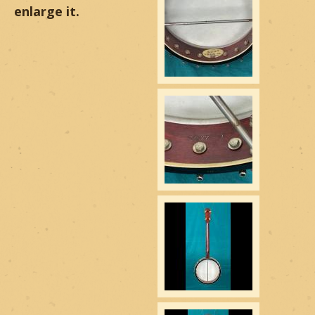
enlarge it.