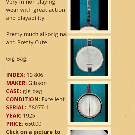
Very minor playing
a
wear with great action
and playability.
r
&
Pretty much all-original
and Pretty Cute.
B
a
Gig Bag.
n
INDEX:
10 806
j
MAKER:
Gibson
CASE:
gig bag
o
CONDITION:
Excellent
SERIAL:
#8077-1
YEAR:
1925
PRICE:
650.00
Click on a picture to