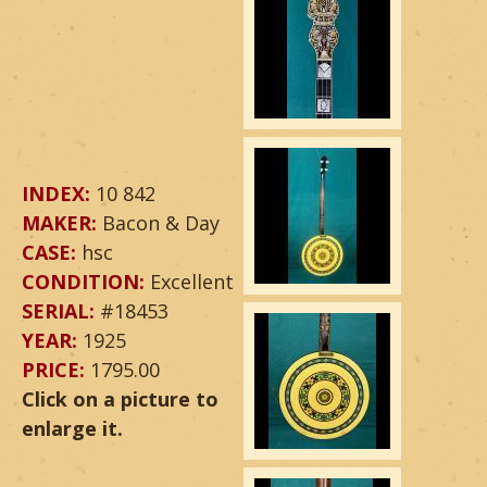
INDEX:
10 842
MAKER:
Bacon & Day
CASE:
hsc
CONDITION:
Excellent
SERIAL:
#18453
YEAR:
1925
PRICE:
1795.00
Click on a picture to
enlarge it.