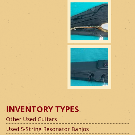
INVENTORY TYPES
Other Used Guitars
Used 5-String Resonator Banjos