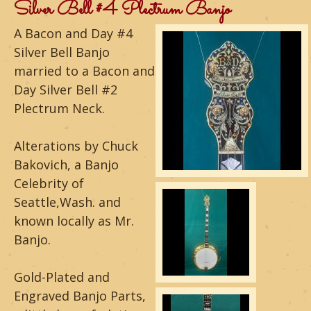
m
Silver Bell #4 Plectrum Banjo
o
A Bacon and Day #4
Silver Bell Banjo
u
married to a Bacon and
n
Day Silver Bell #2
Plectrum Neck.
t
a
Alterations by Chuck
Bakovich, a Banjo
i
Celebrity of
n
Seattle,Wash. and
known locally as Mr.
G
Banjo.
u
i
Gold-Plated and
Engraved Banjo Parts,
t