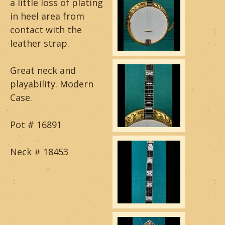
a little loss of plating
a
in heel area from
contact with the
r
leather strap.
&
Great neck and
B
playability. Modern
a
Case.
n
Pot # 16891
j
Neck # 18453
o