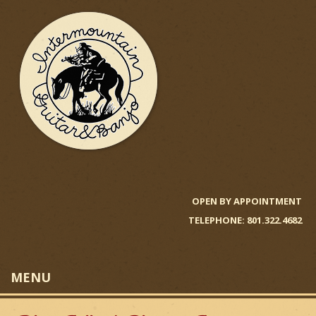
Skip
to
main
content
I
n
OPEN BY APPOINTMENT
TELEPHONE: 801.322.4682
t
e
MENU
r